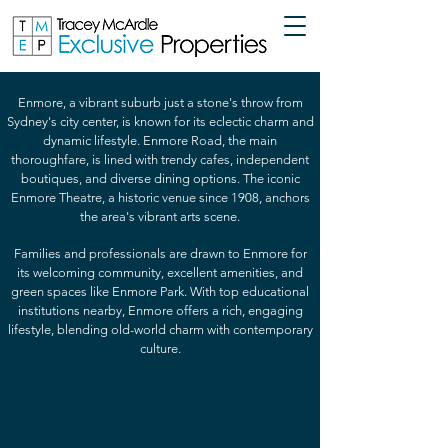
Enmore, a vibrant suburb just a stone's throw from
Sydney's city center, is known for its eclectic charm and
dynamic lifestyle. Enmore Road, the main
thoroughfare, is lined with trendy cafes, independent
boutiques, and diverse dining options. The iconic
Enmore Theatre, a historic venue since 1908, anchors
the area's vibrant arts scene.
Families and professionals are drawn to Enmore for
its welcoming community, excellent amenities, and
green spaces like Enmore Park. With top educational
institutions nearby, Enmore offers a rich, engaging
lifestyle, blending old-world charm with contemporary
culture.
2 Bedrooms | 1 Bathroom | Balcony
Feel
at