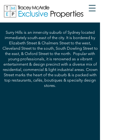
Surry Hills is an inner-city suburb of Sydney located
immediately south-east of the city
. It is bordered by
Elizabeth Street & Chalmers Street to the west,
Cleveland Street to the south, South Dowling Street to
the east, & Oxford Street to the north. Popular with
young professionals, it is renowned as a vibrant
entertainment & design precinct with a diverse mix of
residential, commercial & light industrial areas. Crown
Street marks the heart of the suburb & is packed with
top restaurants, cafés, boutiques & specialty design
stores.
3 Bedrooms | 2 Bathrooms | Parking
Luxurious
Family
Home
in
the
Heart