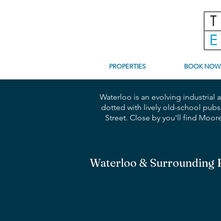
PROPERTIES
BOOK NOW
Waterloo is an evolving industrial
dotted with lively old-school pubs
Street. Close by you'll find Moo
Waterloo & Surrounding 
2 Bedrooms | 2 Bathrooms | 
Penthouse
Perfection
with
Private