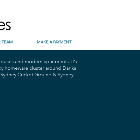
 TEAM
MAKE A PAYMENT
 houses and modern apartments. It’s
funky homeware cluster around Danks
s, Sydney Cricket Ground & Sydney
 | Parking | Pool | Gym