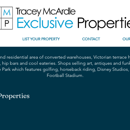
LIST YOUR PROPERTY
CONTACT
OUR
 and residential area of converted warehouses,
Victorian terrace
, hip bars and cool eateries. Shops selling art, antiques and 
re Park which features golfing, horseback riding, Disney Studio
Football Stadium.
Properties
Parking | Private Pool
1 Bedroom | 1 Bathroom
Embrace
Stylish
Comfort
in