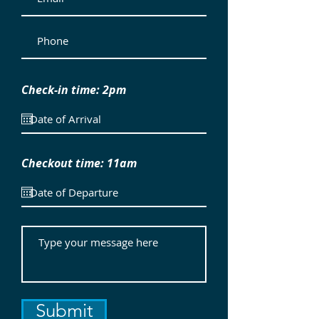
Check-in time: 2pm
Checkout time: 11am
Submit