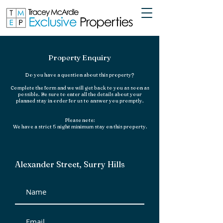
Property Enquiry
Do you have a question about this property?
Complete the form and we will get back to you as soon as
possible. Be sure to enter all the details
about your
planned stay in order for us to answer you promptly.
Please note:
We
have a strict 5 night minimum stay on this property.
Alexander Street, Surry Hills