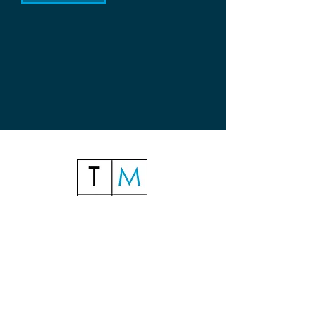
Telephone:
+61 2 9358 2655
Mobile & Whatsapp: +
61 403 800 014
(Craig)
+
61 422 632 513
(James)
Suite G03, Building 17, 122 Lang Road
(Entertainment Quarter)