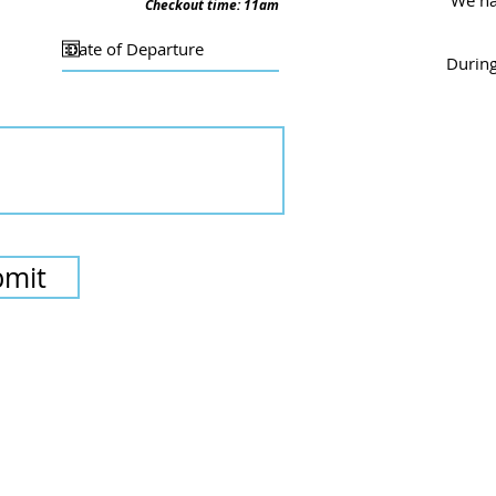
We
ha
Checkout time: 11am
During
bmit