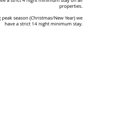
ve a strict 4 night minimum stay on all
properties.
 peak season (Christmas/New Year) we
have a strict 14 night minimum stay.