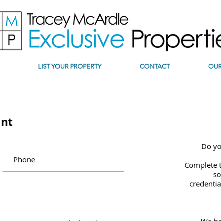
LIST YOUR PROPERTY
CONTACT
OUR
int
Do yo
Complete t
so
credentia