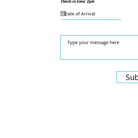
Check-in time: 2pm
Su