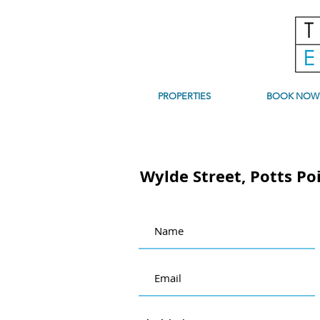
PROPERTIES
BOOK NOW
Wylde Street, Potts Po