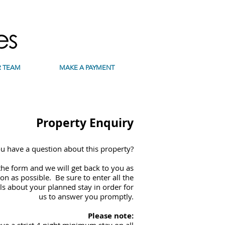
 TEAM
MAKE A PAYMENT
Property Enquiry
u have a question about this property?
he form and we will get back to you as
on as possible. Be sure to enter all the
ls about your planned stay in order for
us to answer you promptly.
Please note: