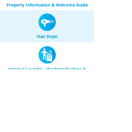
Property Information & Welcome Guide
Hair Dryer
Internal Laundry - Washing Machine &
Dryer
Large Balcony