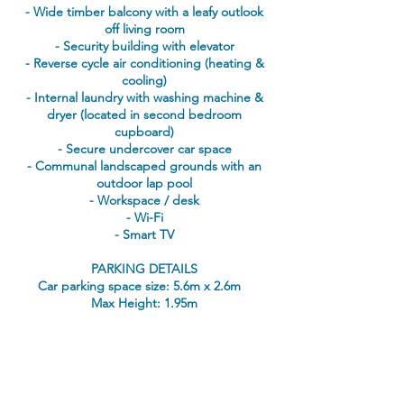
- Wide timber balcony with a leafy outlook
off living room
- Security building with elevator
- Reverse cycle air conditioning (heating &
cooling)
- Internal laundry with washing machine &
dryer (located in second bedroom
cupboard)
- Secure undercover car space
- Communal landscaped grounds with an
outdoor lap pool
- Workspace / desk
- Wi-Fi
- Smart TV
PARKING DETAILS
Car parking space size: 5.6m x 2.6m
Max Height: 1.95m