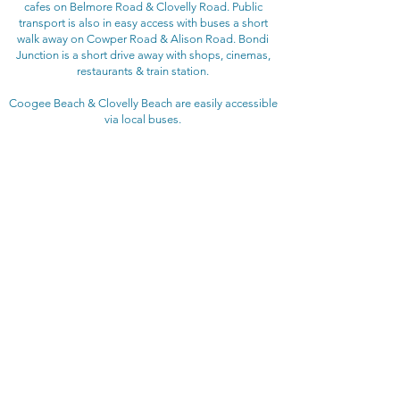
cafes on Belmore Road & Clovelly Road. Public
transport is also in easy access with buses a short
walk away on Cowper Road & Alison Road. Bondi
Junction is a short drive away with shops, cinemas,
restaurants & train station.
Coogee Beach & Clovelly Beach are easily accessible
via local buses.
BEDROOM CONFIGURATION
Bedroom 1: King bed
Bedroom 2: Single bed +
single trundle bed
RENTAL RATE
$255 - $285 per night
depending on length of stay
Christmas / New Year rental rates may vary
ADDITIONAL FEES
​Booking fee: $165
Linen fee: $121
Bond: $200 + credit card