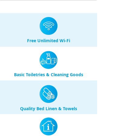
Free Unlimited Wi-Fi
Basic Toiletries & Cleaning Goods
Quality Bed Linen & Towels