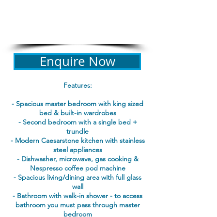
details required for all bookings
PROPERTY REGISTRATION ID
PID-STRA-19470
Enquire Now
Features:
- Spacious master bedroom with king sized
bed & built-in wardrobes
- Second bedroom with a single bed +
trundle
- Modern Caesarstone kitchen with stainless
steel appliances
- Dishwasher, microwave, gas cooking &
Nespresso coffee pod machine
- Spacious living/dining area with full glass
wall
- Bathroom with walk-in shower - to access
bathroom you must pass through master
bedroom