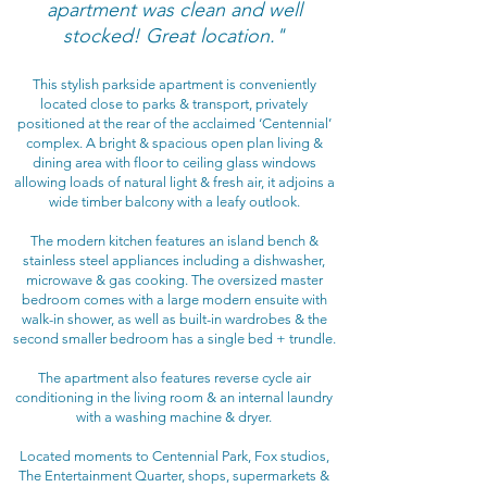
apartment was clean and well
stocked! Great location."
This stylish parkside apartment is conveniently
located close to parks & transport, privately
positioned at the rear of the acclaimed ‘Centennial’
complex. A bright & spacious open plan living &
dining area with floor to ceiling glass windows
allowing loads of natural light & fresh air, it adjoins a
wide timber balcony with a leafy outlook.
The modern kitchen features an island bench &
stainless steel appliances including a dishwasher,
microwave & gas cooking. The oversized master
bedroom comes with a large modern ensuite with
walk-in shower, as well as built-in wardrobes & the
second smaller bedroom has a single bed + trundle.
The apartment also features reverse cycle air
conditioning in the living room & an internal laundry
with a washing machine & dryer.
Located moments to Centennial Park, Fox studios,
The Entertainment Quarter, shops, supermarkets &