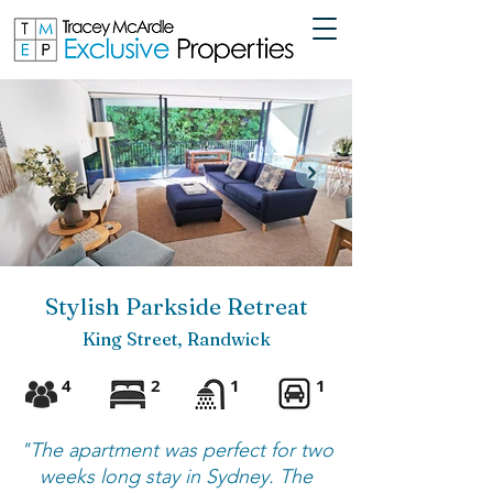
Stylish Parkside Retreat
King Street, Randwick
4
2
1
1
"The apartment was perfect for two
weeks long stay in Sydney. The