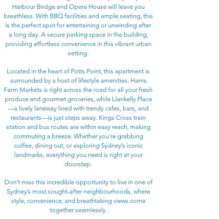
Harbour Bridge and Opera House will leave you
breathless. With BBQ facilities and ample seating, this
is the perfect spot for entertaining or unwinding after
a long day. A secure parking space in the building,
providing effortless convenience in this vibrant urban
setting.
Located in the heart of Potts Point, this apartment is
surrounded by a host of lifestyle amenities. Harris
Farm Markets is right across the road for all your fresh
produce and gourmet groceries, while Llankelly Place
—a lively laneway lined with trendy cafes, bars, and
restaurants—is just steps away. Kings Cross train
station and bus routes are within easy reach, making
commuting a breeze. Whether you’re grabbing
coffee, dining out, or exploring Sydney’s iconic
landmarks, everything you need is right at your
doorstep.
Don’t miss this incredible opportunity to live in one of
Sydney’s most sought-after neighbourhoods, where
style, convenience, and breathtaking views come
together seamlessly.