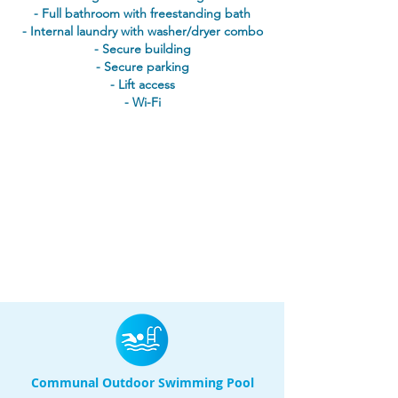
- Full bathroom with freestanding bath
- Internal laundry with washer/dryer combo
- Secure building
- Secure parking
- Lift access
- Wi-Fi
Communal Outdoor Swimming Pool