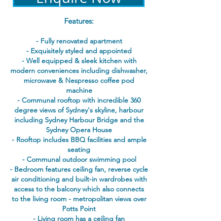
Features:
- Fully renovated apartment
- Exquisitely styled and appointed
- Well equipped & sleek kitchen with
modern conveniences including dishwasher,
microwave & Nespresso coffee pod
machine
- Communal rooftop with incredible 360
degree views of Sydney's skyline, harbour
including Sydney Harbour Bridge and the
Sydney Opera House
- Rooftop includes BBQ facilities and ample
seating
- Communal outdoor swimming pool
- Bedroom features ceiling fan, reverse cycle
air conditioning and built-in wardrobes with
access to the balcony which also connects
to the living room - metropolitan views over
Potts Point
- Living room has a ceiling fan