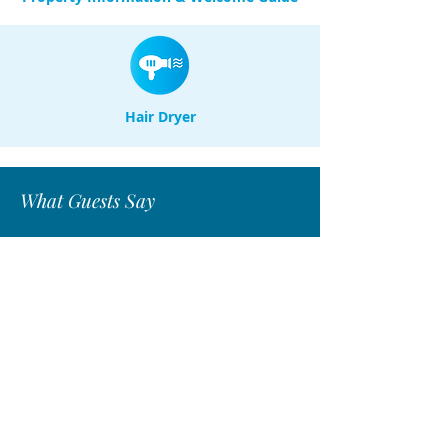
Hair Dryer
What Guests Say
"I had a wonderful stay,it was a
fabulous home away from home."