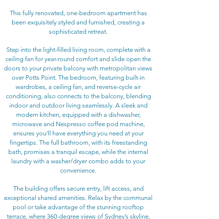
This fully renovated, one-bedroom apartment has
been exquisitely styled and furnished, creating a
sophisticated retreat.
Step into the light-filled living room, complete with a
ceiling fan for year-round comfort and slide open the
doors to your private balcony with metropolitan views
over Potts Point. The bedroom, featuring built-in
wardrobes, a ceiling fan, and reverse-cycle air
conditioning, also connects to the balcony, blending
indoor and outdoor living seamlessly. A sleek and
modern kitchen, equipped with a dishwasher,
microwave and Nespresso coffee pod machine,
ensures you’ll have everything you need at your
fingertips. The full bathroom, with its freestanding
bath, promises a tranquil escape, while the internal
laundry with a washer/dryer combo adds to your
convenience.
The building offers secure entry, lift access, and
exceptional shared amenities. Relax by the communal
pool or take advantage of the stunning rooftop
terrace, where 360-degree views of Sydney’s skyline,