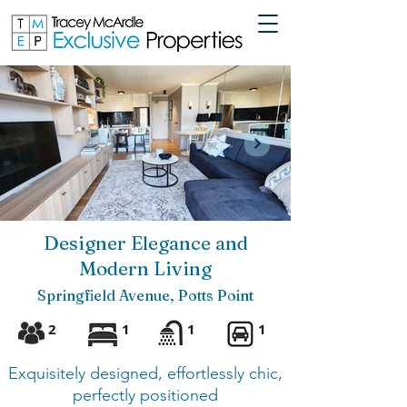
Designer Elegance and
Modern Living
Springfield Avenue, Potts Point
2
1
1
1
Exquisitely designed, effortlessly chic,
perfectly positioned