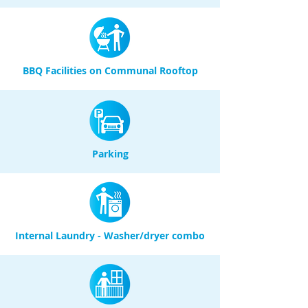
BBQ Facilities on Communal Rooftop
Parking
Internal Laundry - Washer/dryer combo