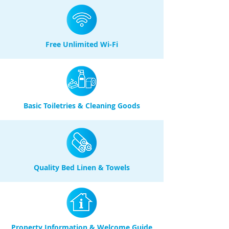
Free Unlimited Wi-Fi
Basic Toiletries & Cleaning Goods
Quality Bed Linen & Towels
Property Information & Welcome Guide