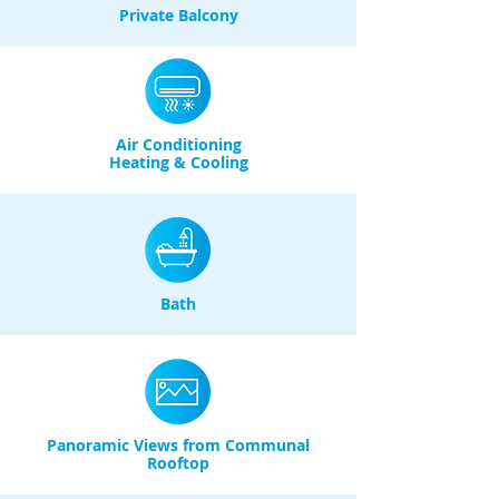
Private Balcony
Air Conditioning
Heating & Cooling
Bath
Panoramic Views from Communal
Rooftop