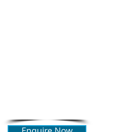
BEDROOM CONFIGURATION
Bedroom 1: Queen bed
RENTAL RATE
$275- $350 per night
depending on length of stay
21 night minimum stay
Christmas / New Year rental rates
may vary
ADDITIONAL FEES
​Booking fee: $165
Linen fee: $110
Bond: $200 + credit card
details required for all bookings
PROPERTY REGISTRATION ID
PID-STRA-76633
Enquire Now