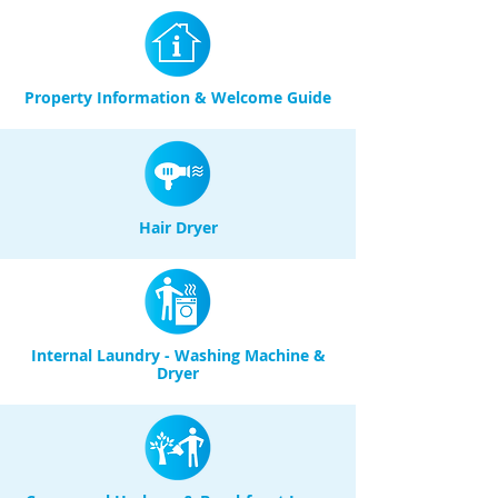
Property Information & Welcome Guide
Hair Dryer
Internal Laundry - Washing Machine &
Dryer