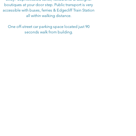
boutiques at your door step. Public transport is very
accessible with buses, ferries & Edgecliff Train Station
all within walking distance.
One off-street car parking space located just 90
seconds walk from building.
BEDROOM CONFIGURATION
Bedroom 1: Queen bed
Bedroom 2: Queen bed
Bedroom 3: Queen bed
Bedroom 4: Double bed
RENTAL RATE
$700 - $850 per night
depending on length of stay
Christmas / New Year rental rates may vary
(3 Month Minimum Stay)
ADDITIONAL FEES
​Booking fee: $220
Linen fee: $276