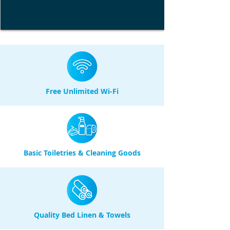
Free Unlimited Wi-Fi
Basic Toiletries & Cleaning Goods
Quality Bed Linen & Towels