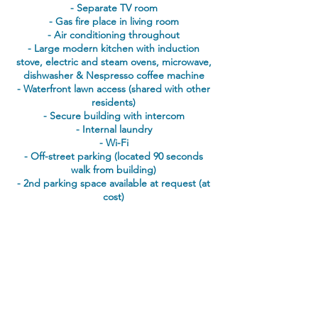
- Separate TV room
- Gas fire place in living room
- Air conditioning throughout
- Large modern kitchen with
induction
stove, electric and steam ovens, microwave,
dishwasher & Nespresso coffee machine
- Waterfront lawn access (shared with other
residents)
- Secure building with intercom
- Internal laundry
- Wi-Fi
- Off-street parking (located 90 seconds
walk from building)
- 2nd parking space available at request (at
cost)