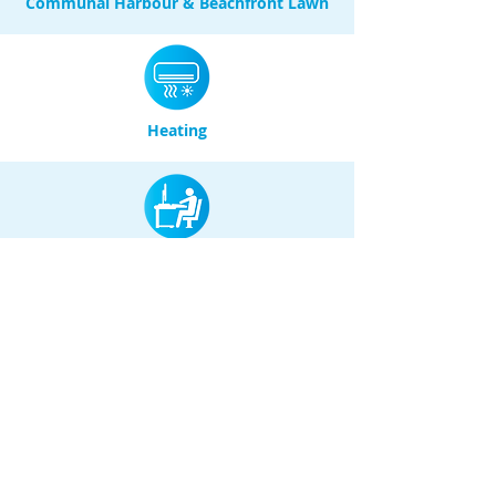
Communal Harbour & Beachfront Lawn
Heating
Desk / Workspace
Baths