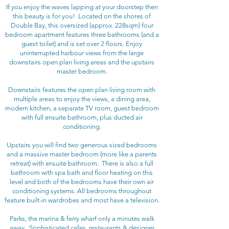
If you enjoy the waves lapping at your doorstep then
this beauty is for you! Located on the shores of
Double Bay, this oversized (approx. 228sqm) four
bedroom apartment features three bathrooms (and a
guest toilet) and is set over 2 floors. Enjoy
uninterrupted harbour views from the large
downstairs open plan living areas and the upstairs
master bedroom.
Downstairs features the open plan living room with
multiple areas to enjoy the views, a dining area,
modern kitchen, a separate TV room, guest bedroom
with full ensuite bathroom, plus ducted air
conditioning.
Upstairs you will find two generous sized bedrooms
and a massive master bedroom (more like a parents
retreat) with ensuite bathroom. There is also a full
bathroom with spa bath and floor heating on this
level and both of the bedrooms have their own air
conditioning systems. All bedrooms throughout
feature built-in wardrobes and most have a television.
Parks, the marina & ferry wharf only a minutes walk
away. Sophisticated
cafes, restaurants & designer