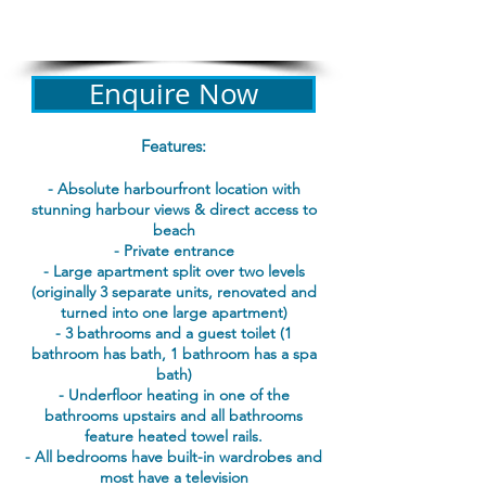
Bond: $200 + credit card
details required for all bookings​
Enquire Now
Features:
- Absolute harbourfront location with
stunning harbour views & direct access to
beach
- Private entrance
- Large apartment split over two levels
(originally 3 separate units, renovated and
turned into one large apartment)
- 3 bathrooms and a guest toilet (1
bathroom has bath, 1 bathroom has a spa
bath)
- Underfloor heating in one of the
bathrooms upstairs and all bathrooms
feature heated towel rails.
- All bedrooms have built-in wardrobes and
most have a television