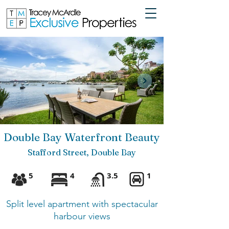
Double Bay Waterfront Beauty
Stafford Street, Double Bay
5
4
3.5
1
Split level apartment with spectac
ular
harbour views