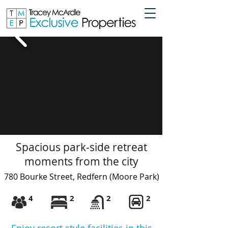
Spacious park-side retreat
moments from the city
780 B
ourke Street, Redfern
(Moore Park)
4
2
2
2