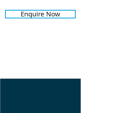
Enquire Now