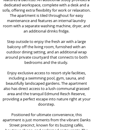
dedicated workspace, complete with a desk and a
sofa, offering extra flexibility for work or relaxation.
The apartment is tiled throughout for easy
maintenance and features an internal laundry
room with a separate washing machine, dryer, and
an additional drinks fridge.
Step outside to enjoy the fresh air with a large
balcony off the living room, furnished with an
outdoor dining setting, and an additional wrap
around private courtyard that connects to both
bedrooms and the study.
Enjoy exclusive access to resort-style facilities,
including a swimming pool, gym, sauna, and
beautifully landscaped gardens. The apartment
also has direct access to a lush communal grassed
area and the tranquil Edmund Resch Reserve,
providing a perfect escape into nature right at your
doorstep.
Positioned for ultimate convenience, this
apartment is just moments from the vibrant Danks
Street precinct, known for its buzzing cafés,