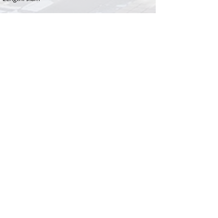
BEDROOM CONFIGURATION
Bedroom 1: Queen bed
Bedroom 2: 2 x Single beds
OR
1 x King bed
RENTAL RATE
$340 - $400 per night
depending on length of stay
MINIMUM STAY
21 Nights
Christmas / New Year rental rates may vary
ADDITIONAL FEES
​Booking fee: $110
Linen fee: $143
Bond: $200 + credit card
details required for all bookings
PROPERTY REGISTRATION ID
PID-STRA-77031