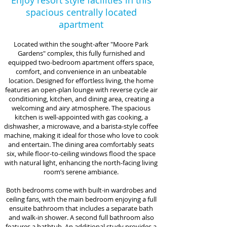
Enjoy resort style facilities in this
spacious centrally located
apartment
Located within the sought-after "Moore Park
Gardens" complex, this fully furnished and
equipped two-bedroom apartment offers space,
comfort, and convenience in an unbeatable
location. Designed for effortless living, the home
features an open-plan lounge with reverse cycle air
conditioning, kitchen, and dining area, creating a
welcoming and airy atmosphere. The spacious
kitchen is well-appointed with gas cooking, a
dishwasher, a microwave, and a barista-style coffee
machine, making it ideal for those who love to cook
and entertain. The dining area comfortably seats
six, while floor-to-ceiling windows flood the space
with natural light, enhancing the north-facing living
room’s serene ambiance.
Both bedrooms come with built-in wardrobes and
ceiling fans, with the main bedroom enjoying a full
ensuite bathroom that includes a separate bath
and walk-in shower. A second full bathroom also
features a bathtub. An additional study provides a