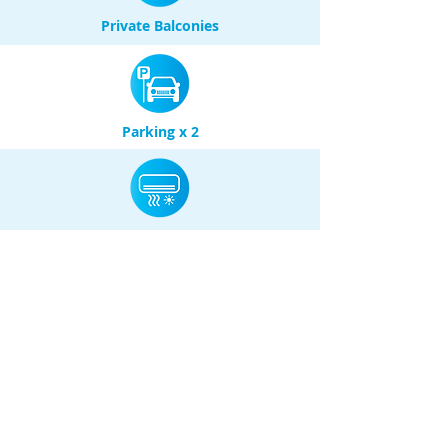
Private Balconies
Parking x 2
Air Conditioning
(Heating & Cooling)
Park Views