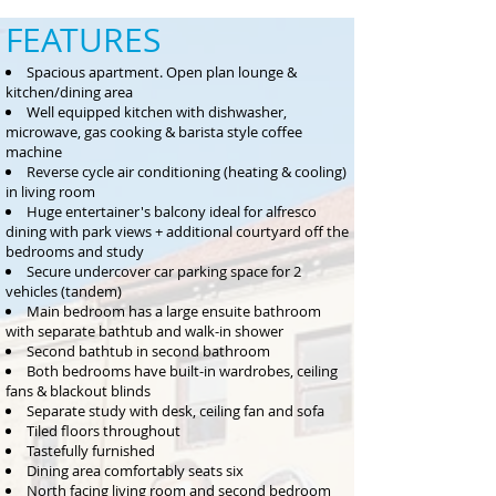
FEATURES
Spacious apartment. Open plan lounge &
kitchen/dining area
Well equipped kitchen with dishwasher,
microwave, gas cooking & barista style coffee
machine
Reverse cycle air conditioning (heating & cooling)
in living room
Huge entertainer's balcony ideal for alfresco
dining with park views + additional courtyard off the
bedrooms and study
Secure undercover car parking space for 2
vehicles (tandem)
Main bedroom has a large ensuite bathroom
with separate bathtub and walk-in shower
Second bathtub in second bathroom
Both bedrooms have built-in wardrobes, ceiling
fans & blackout blinds
Separate study with desk, ceiling fan and sofa
Tiled floors throughout
Tastefully furnished
Dining area comfortably seats six
North facing living room and second bedroom