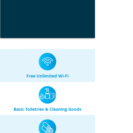
Free Unlimited Wi-Fi
Basic Toiletries & Cleaning Goods