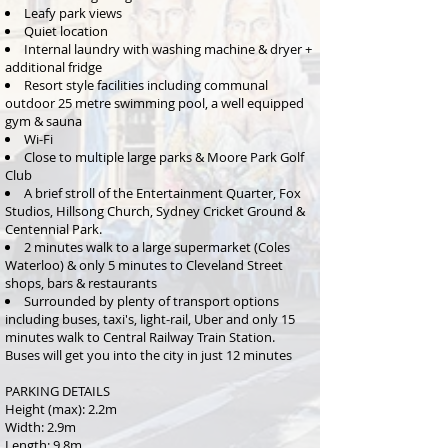
Leafy park views
Quiet location
Internal laundry with washing machine & dryer +
additional fridge
Resort style facilities including communal
outdoor 25 metre swimming pool, a well equipped
gym &
sauna
Wi-Fi
Close to multiple large parks & Moore Park Golf
Club
A brief stroll of the Entertainment Quarter, Fox
Studios, Hillsong Church, Sydney Cricket Ground &
Centennial Park.
2 minutes walk to a large supermarket (Coles
Waterloo) & only 5 minutes to Cleveland Street
shops, bars & restaurants
Surrounded by plenty of transport options
including buses, taxi's, light-rail, Uber and only 15
minutes walk to Central Railway Train Station.
Buses will get you into the city in just 12 minutes
PARKING DETAILS
Height (max): 2.2m
Width: 2.9m
Length: 9.8m