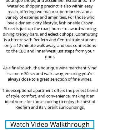
boutique shops, and acclaimed restaurants. The
Waterloo shopping precinct is also within easy
reach, offering two major supermarkets and a
variety of eateries and amenities. For those who
love a dynamic city lifestyle, fashionable Crown
Street is just up the road, home to award-winning
dining, trendy bars, and eclectic shops. Commuting
is a breeze with Redfern and Central train stations
only a 12-minute walk away, and bus connections
to the CBD and Inner West just steps from your
door.
As a final touch, the boutique wine merchant ‘Vine’
is a mere 30-second walk away, ensuring you’re
always close to a great selection of fine wines.
This exceptional apartment offers the perfect blend
of style, comfort, and convenience, making it an
ideal home for those looking to enjoy the best of
Redfern and its vibrant surroundings.
Watch Video Walkthrough