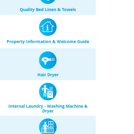
Quality Bed Linen & Towels
Property Information & Welcome Guide
Hair Dryer
Internal Laundry - Washing Machine &
Dryer