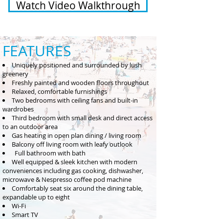
Watch Video Walkthrough
FEATUR
ES
Uniquely positioned and surrounded by lush
greenery
Freshly painted and wooden flo
ors throughout
Relaxed, comfortable furnishings
Two bedrooms with ceiling fans and bu
ilt-in
wardrobes
Third bedroom with small desk and direct access
to an outdoor area
Gas heating in open plan dining / living room
Balcony off living room with leafy outlook
Full bathroom with bath
Well equipped & sleek kitchen with modern
conveniences including gas cooking, dishwasher,
microwave & Nespresso coffee pod machine
Comfortably seat six
around the dining table,
expandable up to eight
Wi-Fi
Smart TV