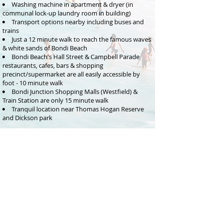
Washing machine in apartment & dryer (in
communal lock-up laundry room in building)
Transport options nearby including buses and
trains
Just a 12 minute walk to reach the famous waves
& white sands of Bondi Beach
Bondi Beach's Hall Street & Campbell Parade
restaurants, cafes, bars & shopping
precinct/supermarket are all easily accessible by
foot - 10 minute walk
Bondi Junction Shopping Malls (Westfield) &
Train Station are only 15 minute walk
Tranquil location near Thomas Hogan Reserve
and Dickson p
ark
BEDROOM CONFIGURATION
Bedroom 1: Queen bed
Bedroom 2: Double bed
Bedroom 3: Single bed
RENTAL RATE
$400- $450 per night
depending on length of stay