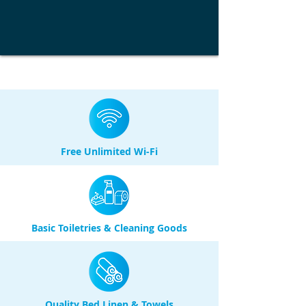
Free Unlimited Wi-Fi
Basic Toiletries & Cleaning Goods
Quality Bed Linen & Towels