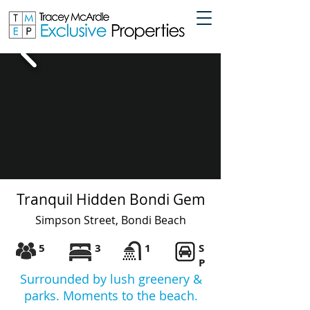
Tranquil Hidden Bondi Gem
Simpson Street, Bondi Beach
5
3
1
S
P
Surrounded by lush greenery &
parks. Moments to the beach.