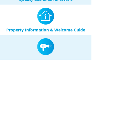
Property Information & Welcome Guide
Hair Dryer
Washing Machine in unit & Dryer in
Secure Communal Laundry Room