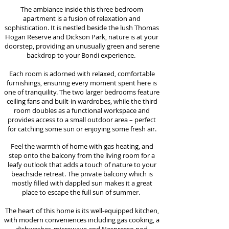
The ambiance inside this three bedroom
apartment is a fusion of relaxation and
sophistication. It is nestled beside the lush Thomas
Hogan Reserve and Dickson Park, nature is at your
doorstep, providing an unusually green and serene
backdrop to your Bondi experience.
Each room is adorned with relaxed, comfortable
furnishings, ensuring every moment spent here is
one of tranquility. The two larger bedrooms feature
ceiling fans and built-in wardrobes, while the third
room doubles as a functional workspace and
provides access to a small outdoor area – perfect
for catching some sun or enjoying some fresh air.
Feel the warmth of home with gas heating, and
step onto the balcony from the living room for a
leafy outlook that adds a touch of nature to your
beachside retreat. The p
rivate balcony which is
mostly filled with dappled sun makes it a great
place to escape the full sun of summer.
The heart of this home is its well-equipped kitchen,
with modern conveniences including gas cooking, a