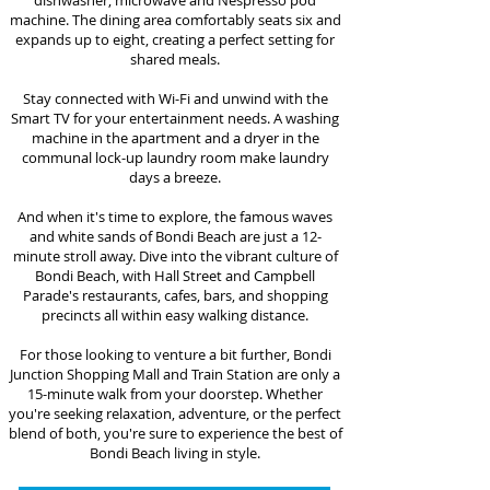
dishwasher, microwave and Nespresso pod
machine. The dining area comfortably seats six
and
expands up to eight, creating a perfect setting for
shared meals.
Stay connected with Wi-Fi and unwind with the
Smart TV for your entertainment needs. A washing
machine in the apartment and a dryer in the
communal lock-up laundry room make laundry
days a breeze.
And when it's time to explore, the famous waves
and white sands of Bondi Beach are just a 12-
minute stroll away. Dive into the vibrant culture of
Bondi Beach, with Hall Street and Campbell
Parade's restaurants, cafes, bars, and shopping
precincts all within easy walking distance.
For those looking to venture a bit further, Bondi
Junction Shopping Mall and Train Station are only a
15-minute walk from your doorstep. Whether
you're seeking relaxation, adventure, or the perfect
blend of both, you're sure to
experience the best of
Bondi Beach living in style.