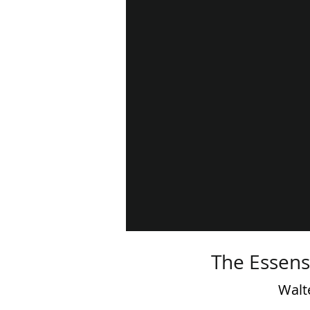
The Essens
Walt