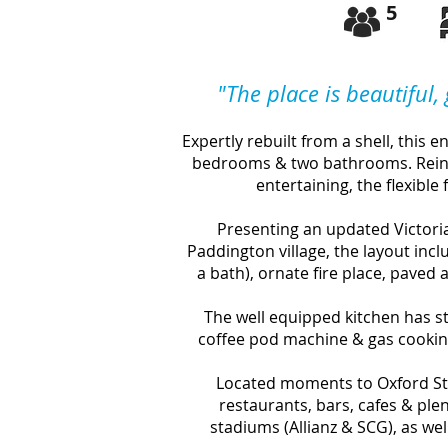
5
"
The place is beautiful,
Expertly rebuilt from a shell, this 
bedrooms & two bathrooms. Reinv
entertaining, the flexible f
Presenting an updated Victoria
Paddington village, the layout inc
a bath), ornate fire place, paved 
The well equipped
kitchen has 
coffee pod machine & gas cookin
Located moments to Oxford Str
restaurants, bars, cafes & ple
stadiums (Allianz & SCG), as we