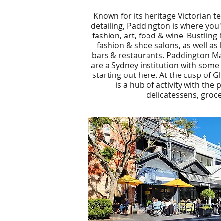
Known for its heritage Victorian te
detailing, Paddington is where you'l
fashion, art, food & wine. Bustling 
fashion & shoe salons, as well as
bars & restaurants. Paddington Ma
are a Sydney institution with some 
starting out here. At the cusp of 
is a hub of activity with the
delicatessens, groce