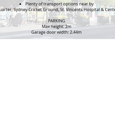
Plenty of transport options near by
arter, Sydney Cricket Ground, St. Vincents Hospital & Centen
PARKING
Max height: 2m
Garage door width: 2.44m