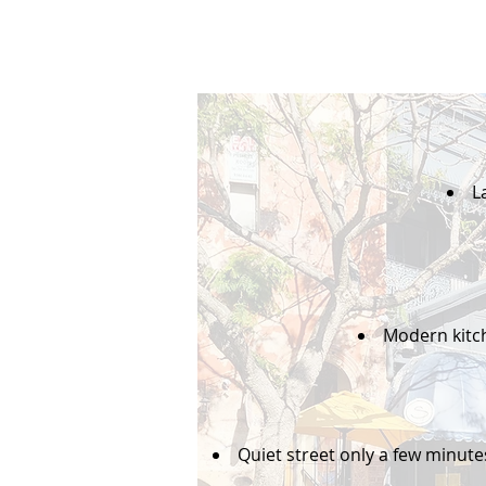
L
Modern kitc
Quiet street only a few minute