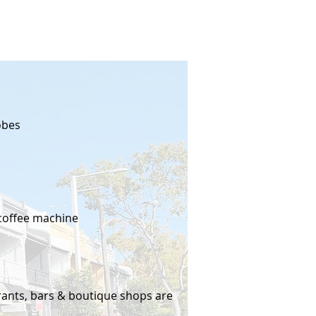
obes
coffee machine
urants, bars & boutique shops are