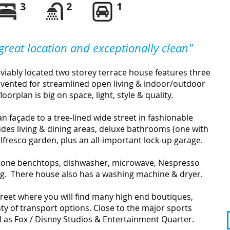
3
2
1
 great location and exceptionally clean
"
enviably located two storey terrace house features three
ented for streamlined open living & indoor/outdoor
loorplan is big on space, light, style & quality.
n façade to a tree-lined wide street in fashionable
ludes living & dining areas, deluxe bathrooms (one with
alfresco garden, plus an all-important lock-up garage.
stone benchtops, dishwasher, microwave, Nespresso
g. There house also has a washing machine & dryer.
eet where you will find many high end boutiques,
nty of transport options. Close to the major sports
ll as Fox / Disney Studios & Entertainment Quarter.