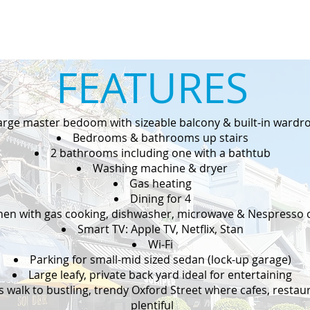
FEATURES
arge master bedoom with sizeable balcony & built-in wardr
Bedrooms & bathrooms up stairs
2 bathrooms including one with a bathtub
Washing machine & dryer
Gas heating
Dining for 4
hen with gas cooking, dishwasher, microwave & Nespresso 
Smart TV: Apple TV, Netflix, Stan
Wi-Fi
Parking for small-mid sized sedan (lock-up garage)
Large leafy, private back yard ideal for entertaining
s walk to bustling, trendy Oxford Street where cafes, resta
plentiful