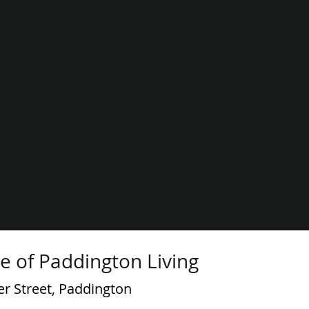
e of Paddington Living
er Street, Paddington