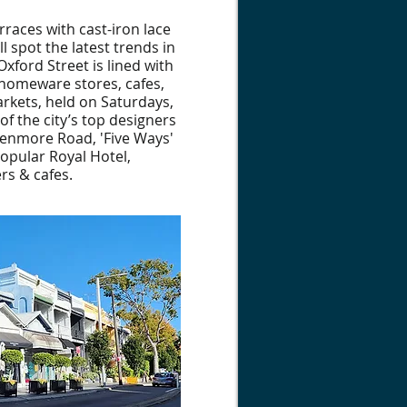
rraces with cast-iron lace
l spot the latest trends in
Oxford Street is lined with
 homeware stores, cafes,
rkets, held on Saturdays,
of the city’s top designers
Glenmore Road, 'Five Ways'
 popular Royal Hotel,
rs & cafes.