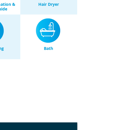
mation &
Hair Dryer
uide
ng
Bath