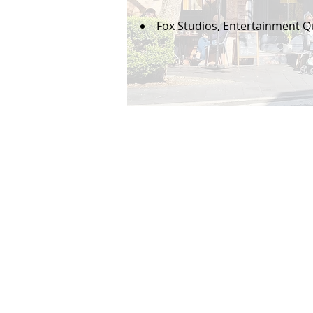
Fox Studios, Entertainment Qu