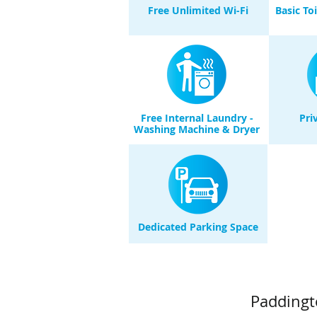
Free Unlimited Wi-Fi
Basic To
Free Internal Laundry -
Pri
Washing Machine & Dryer
Dedicated Parking Space
Paddingt