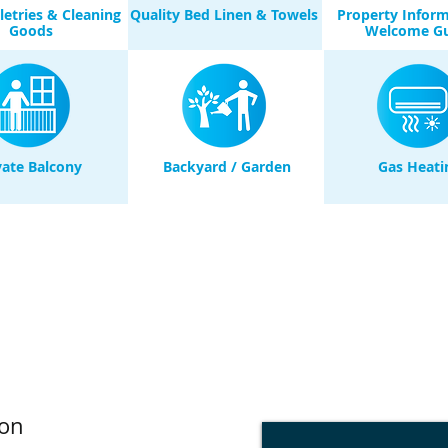
iletries & Cleaning
Quality Bed Linen & Towels
Property Infor
Goods
Welcome G
vate Balcony
Backyard / Garden
Gas Heati
on