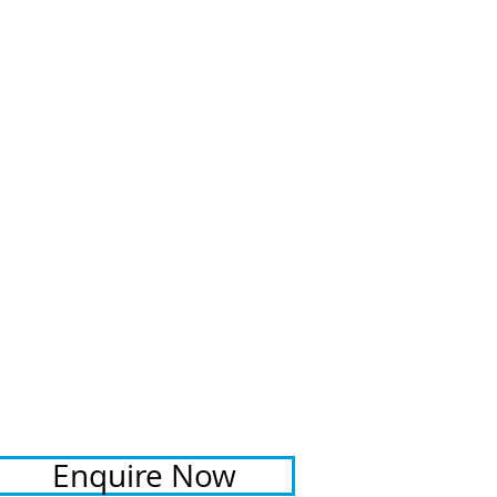
RENTAL RATE
$400 - $450 per night
depending on length of stay
Christmas / New Year rental rates
may vary
ADDITIONAL FEES
​Booking fee: $110
Linen fee: $176
Bond: $200 + credit card
details required for all bookings
PROPERTY REGISTRATION ID
PID-STRA-29689
Enquire Now