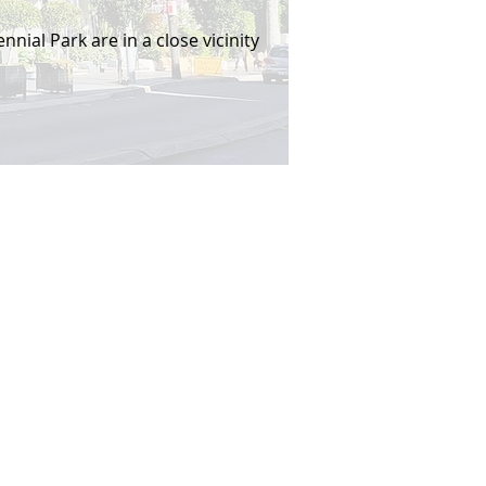
nial Park are in a close vicinity