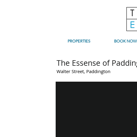
PROPERTIES
BOOK NOW
The Essense of Paddin
Walter Street, Paddington