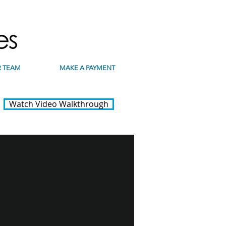
 TEAM
MAKE A PAYMENT
Watch Video Walkthrough