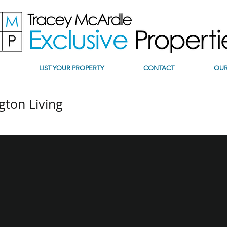
LIST YOUR PROPERTY
CONTACT
OUR
gton Living